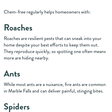
Chem-free regularly helps homeowners with:
Roaches
Roaches are resilient pests that can sneak into your
home despite your best efforts to keep them out.
They reproduce quickly, so spotting one often means
more are hiding nearby.
Ants
While most ants are a nuisance, fire ants are common
in Marble Falls and can deliver painful, stinging bites.
Spiders