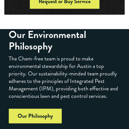
Request or Buy Service
Our Environmental
Philosophy
The Chem-free team is proud to make
environmental stewardship for Austin a top
priority. Our sustainability-minded team proudly
adheres to the principles of Integrated Pest
Management (IPM), providing both effective and
conscientious lawn and pest control services.
Our Philosophy