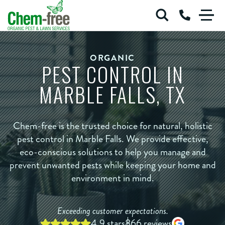
Chem-Free Organic Pest & Lawn Services
Call Us at 
Skip to main content
ORGANIC
PEST CONTROL IN
ORGANIC PEST
ORGANIC RODENT CONTROL
MARBLE FALLS, TX
ORGANIC LAWN
COMMERCIAL SERVICES
BLOG
ABOUT
Chem-free is the trusted choice for natural, holistic
pest control in Marble Falls. We provide effective,
Login
eco-conscious solutions to help you manage and
Careers
prevent unwanted pests while keeping your home and
environment in mind.
Exceeding customer expectations.
4.9 stars
866 reviews