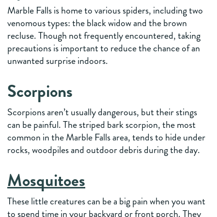
Marble Falls is home to various spiders, including two
venomous types: the black widow and the brown
recluse. Though not frequently encountered, taking
precautions is important to reduce the chance of an
unwanted surprise indoors.
Scorpions
Scorpions aren’t usually dangerous, but their stings
can be painful. The striped bark scorpion, the most
common in the Marble Falls area, tends to hide under
rocks, woodpiles and outdoor debris during the day.
Mosquitoes
These little creatures can be a big pain when you want
to spend time in your backyard or front porch. They