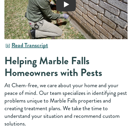
Read Transcript
Helping Marble Falls
Homeowners with Pests
At Chem-free, we care about your home and your
peace of mind. Our team specializes in identifying pest
problems unique to Marble Falls properties and
creating treatment plans. We take the time to
understand your situation and recommend custom
solutions.