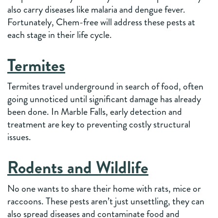
also carry diseases like malaria and dengue fever.
Fortunately, Chem-free will address these pests at
each stage in their life cycle.
Termites
Termites travel underground in search of food, often
going unnoticed until significant damage has already
been done. In Marble Falls, early detection and
treatment are key to preventing costly structural
issues.
Rodents and Wildlife
No one wants to share their home with rats, mice or
raccoons. These pests aren’t just unsettling, they can
also spread diseases and contaminate food and