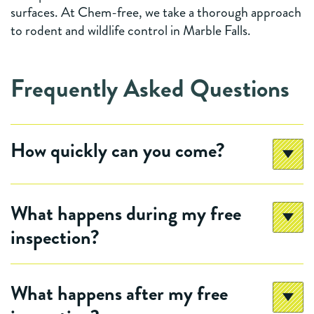
surfaces. At Chem-free, we take a thorough approach
to rodent and wildlife control in Marble Falls.
Frequently Asked Questions
How quickly can you come?
What happens during my free
inspection?
What happens after my free