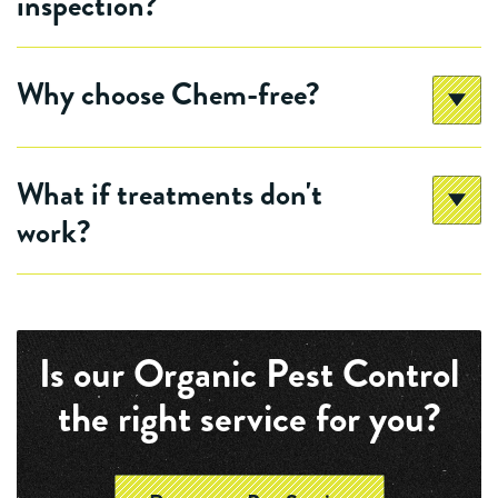
inspection?
Why choose Chem-free?
What if treatments don't
work?
Is our Organic Pest Control
the right service for you?