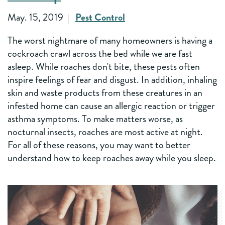
May. 15, 2019
Pest Control
The worst nightmare of many homeowners is having a
cockroach crawl across the bed while we are fast
asleep. While roaches don't bite, these pests often
inspire feelings of fear and disgust. In addition, inhaling
skin and waste products from these creatures in an
infested home can cause an allergic reaction or trigger
asthma symptoms. To make matters worse, as
nocturnal insects, roaches are most active at night.
For all of these reasons, you may want to better
understand how to keep roaches away while you sleep.