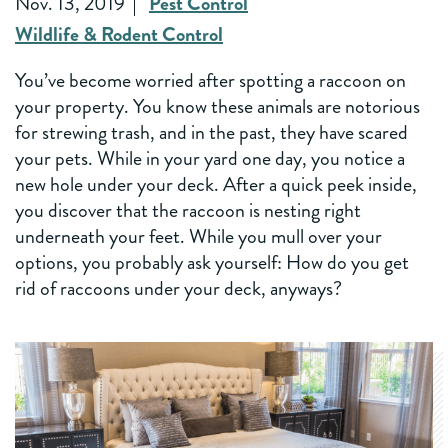
Nov. 13, 2019
Pest Control
Wildlife & Rodent Control
You’ve become worried after spotting a raccoon on
your property. You know these animals are notorious
for strewing trash, and in the past, they have scared
your pets. While in your yard one day, you notice a
new hole under your deck. After a quick peek inside,
you discover that the raccoon is nesting right
underneath your feet. While you mull over your
options, you probably ask yourself: How do you get
rid of raccoons under your deck, anyways?