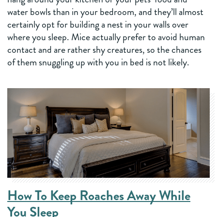
water bowls than in your bedroom, and they’ll almost
certainly opt for building a nest in your walls over
where you sleep. Mice actually prefer to avoid human
contact and are rather shy creatures, so the chances
of them snuggling up with you in bed is not likely.
How To Keep Roaches Away While
You Sleep