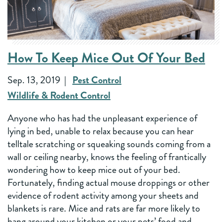
How To Keep Mice Out Of Your Bed
Sep. 13, 2019
Pest Control
Wildlife & Rodent Control
Anyone who has had the unpleasant experience of
lying in bed, unable to relax because you can hear
telltale scratching or squeaking sounds coming from a
wall or ceiling nearby, knows the feeling of frantically
wondering how to keep mice out of your bed.
Fortunately, finding actual mouse droppings or other
evidence of rodent activity among your sheets and
blankets is rare. Mice and rats are far more likely to
hang around your kitchen or your pets’ food and