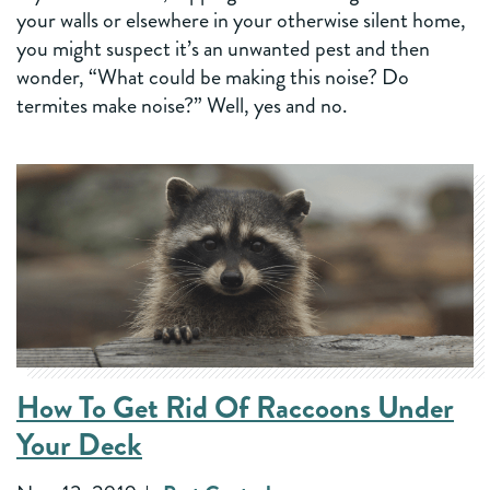
your walls or elsewhere in your otherwise silent home,
you might suspect it’s an unwanted pest and then
wonder, “What could be making this noise? Do
termites make noise?” Well, yes and no.
How To Get Rid Of Raccoons Under
Your Deck