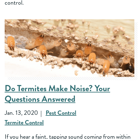
control.
Do Termites Make Noise? Your
Questions Answered
Jan. 13, 2020
Pest Control
Termite Control
If you hear a faint, tapping sound coming from within