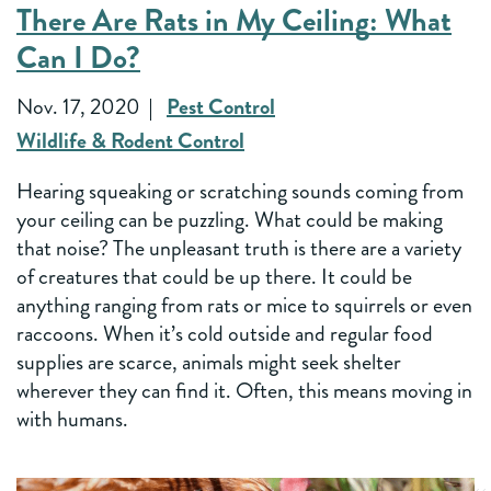
There Are Rats in My Ceiling: What
Can I Do?
Nov. 17, 2020
Pest Control
Wildlife & Rodent Control
Hearing squeaking or scratching sounds coming from
your ceiling can be puzzling. What could be making
that noise? The unpleasant truth is there are a variety
of creatures that could be up there. It could be
anything ranging from rats or mice to squirrels or even
raccoons. When it’s cold outside and regular food
supplies are scarce, animals might seek shelter
wherever they can find it. Often, this means moving in
with humans.