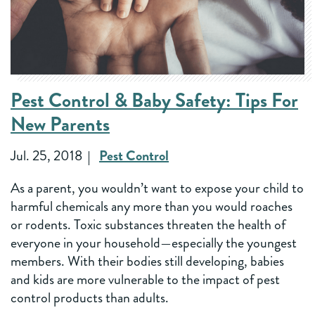
Pest Control & Baby Safety: Tips For
New Parents
Jul. 25, 2018
Pest Control
As a parent, you wouldn’t want to expose your child to
harmful chemicals any more than you would roaches
or rodents. Toxic substances threaten the health of
everyone in your household—especially the youngest
members. With their bodies still developing, babies
and kids are more vulnerable to the impact of pest
control products than adults.