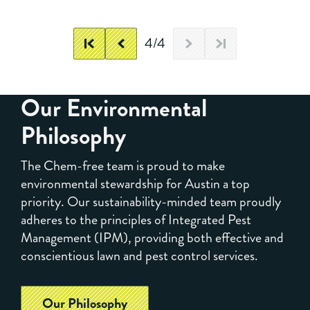
4/4
Our Environmental
Philosophy
The Chem-free team is proud to make
environmental stewardship for Austin a top
priority. Our sustainability-minded team proudly
adheres to the principles of Integrated Pest
Management (IPM), providing both effective and
conscientious lawn and pest control services.
Our Philosophy