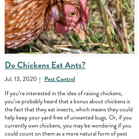
Do Chickens Eat Ants?
Jul. 13, 2020
Pest Control
If you’re interested in the idea of raising chickens,
you’ve probably heard that a bonus about chickens is
the fact that they eat insects, which means they could
help keep your yard free of unwanted bugs. Or, if you
currently own chickens, you may be wondering if you
could count on them as a more natural form of pest