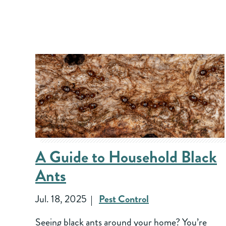
A Guide to Household Black
Ants
Jul. 18, 2025
Pest Control
Seeing black ants around your home? You’re