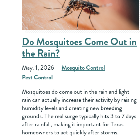
Do Mosquitoes Come Out in
the Rain?
May. 1, 2026
Mosquito Control
Pest Control
Mosquitoes do come out in the rain and light
rain can actually increase their activity by raising
humidity levels and creating new breeding
grounds. The real surge typically hits 3 to 7 days
after rainfall, making it important for Texas
homeowners to act quickly after storms.