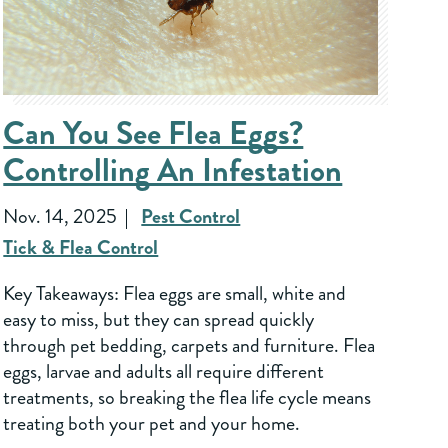
Can You See Flea Eggs?
Controlling An Infestation
Nov. 14, 2025
Pest Control
Tick & Flea Control
Key Takeaways: Flea eggs are small, white and
easy to miss, but they can spread quickly
through pet bedding, carpets and furniture. Flea
eggs, larvae and adults all require different
treatments, so breaking the flea life cycle means
treating both your pet and your home.