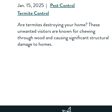
Jan. 15, 2025
Pest Control
Termite Control
Are termites destroying your home? These
unwanted visitors are known for chewing
through wood and causing significant structural
damage to homes.