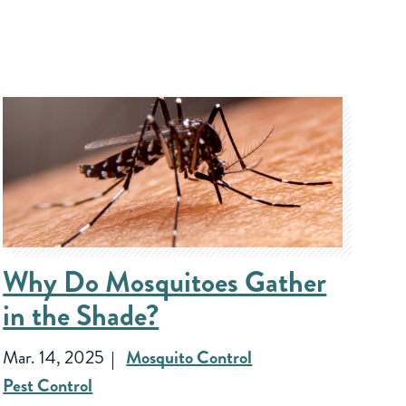
Why Do Mosquitoes Gather
in the Shade?
Mar. 14, 2025
Mosquito Control
Pest Control