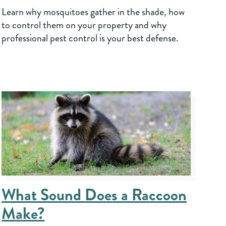
Learn why mosquitoes gather in the shade, how
to control them on your property and why
professional pest control is your best defense.
What Sound Does a Raccoon
Make?