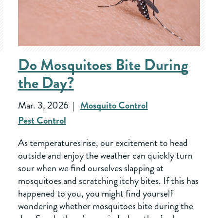
Do Mosquitoes Bite During
the Day?
Mar. 3, 2026
Mosquito Control
Pest Control
As temperatures rise, our excitement to head
outside and enjoy the weather can quickly turn
sour when we find ourselves slapping at
mosquitoes and scratching itchy bites. If this has
happened to you, you might find yourself
wondering whether mosquitoes bite during the