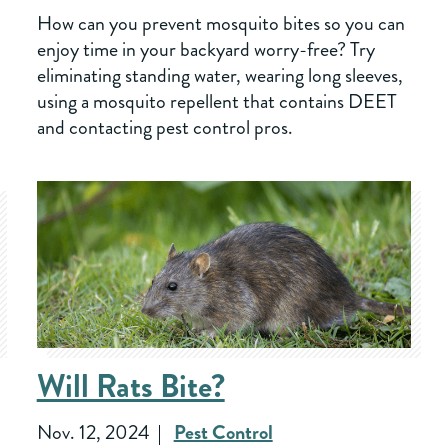
How can you prevent mosquito bites so you can
enjoy time in your backyard worry-free? Try
eliminating standing water, wearing long sleeves,
using a mosquito repellent that contains DEET
and contacting pest control pros.
Will Rats Bite?
Nov. 12, 2024
Pest Control