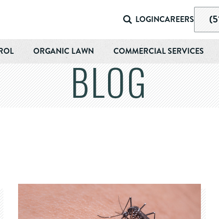
(5
LOGIN
CAREERS
ROL
ORGANIC LAWN
COMMERCIAL SERVICES
BLOG