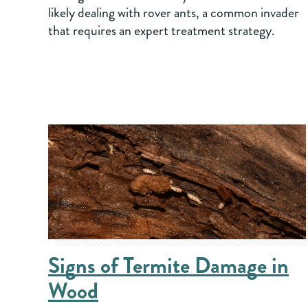
likely dealing with rover ants, a common invader
that requires an expert treatment strategy.
Signs of Termite Damage in
Wood