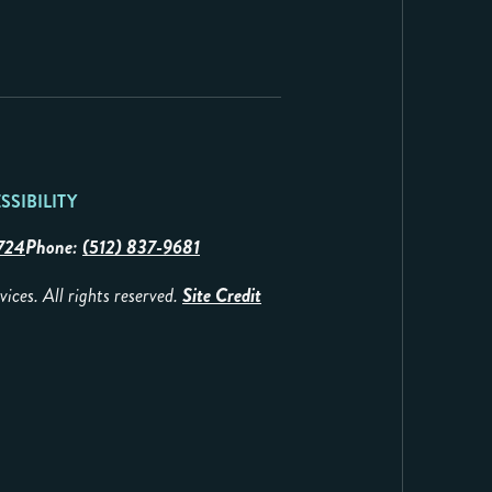
SSIBILITY
724
Phone:
(512) 837-9681
es. All rights reserved.
Site Credit