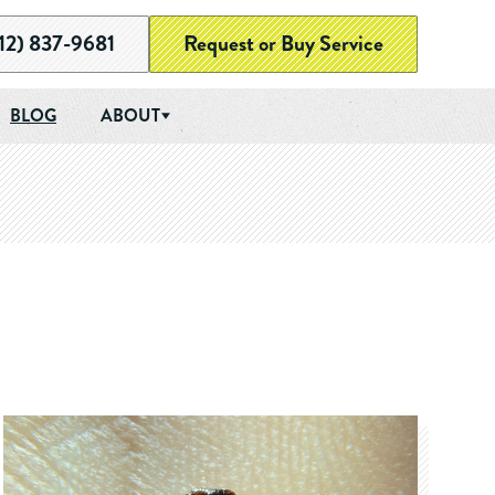
12) 837-9681
Request or Buy Service
BLOG
ABOUT