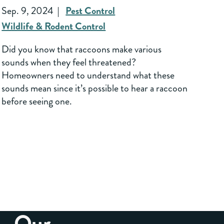
Sep. 9, 2024
Pest Control
Wildlife & Rodent Control
Did you know that raccoons make various
sounds when they feel threatened?
Homeowners need to understand what these
sounds mean since it’s possible to hear a raccoon
before seeing one.
Our