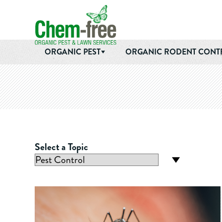
Chem-Free Organic Pest & Lawn Services
Skip to main content
ORGANIC PEST
ORGANIC RODENT CONT
Select a Topic