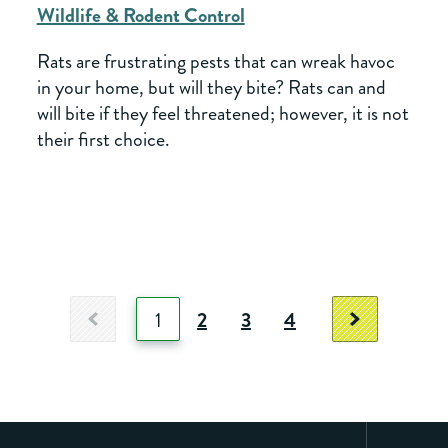
Wildlife & Rodent Control
Rats are frustrating pests that can wreak havoc
in your home, but will they bite? Rats can and
will bite if they feel threatened; however, it is not
their first choice.
1
2
3
4