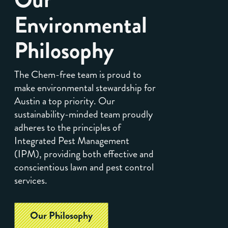
Environmental
Philosophy
The Chem-free team is proud to
make environmental stewardship for
Austin a top priority. Our
sustainability-minded team proudly
adheres to the principles of
Integrated Pest Management
(IPM), providing both effective and
conscientious lawn and pest control
services.
Our Philosophy