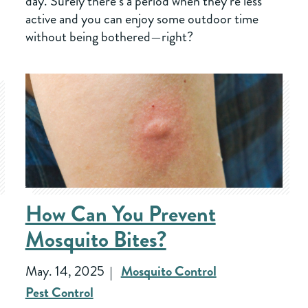
day. Surely there’s a period when they’re less
active and you can enjoy some outdoor time
without being bothered—right?
How Can You Prevent
Mosquito Bites?
May. 14, 2025
Mosquito Control
Pest Control