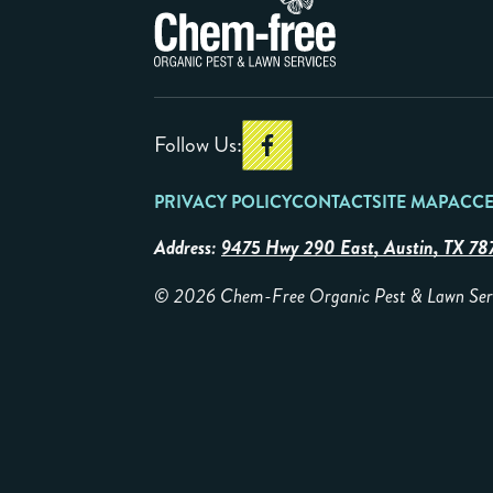
Follow Us:
PRIVACY POLICY
CONTACT
SITE MAP
ACCE
Address:
9475 Hwy 290 East, Austin, TX 78
© 2026 Chem-Free Organic Pest & Lawn Servic