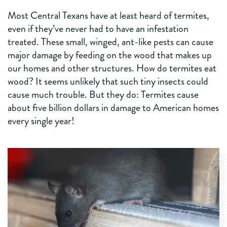
Most Central Texans have at least heard of termites,
even if they’ve never had to have an infestation
treated. These small, winged, ant-like pests can cause
major damage by feeding on the wood that makes up
our homes and other structures. How do termites eat
wood? It seems unlikely that such tiny insects could
cause much trouble. But they do: Termites cause
about five billion dollars in damage to American homes
every single year!