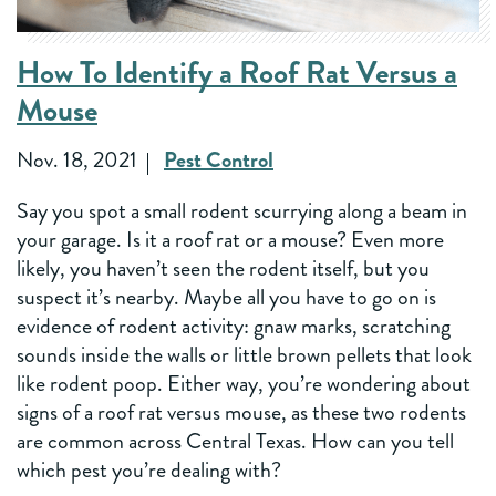
How To Identify a Roof Rat Versus a
Mouse
Nov. 18, 2021
Pest Control
Say you spot a small rodent scurrying along a beam in
your garage. Is it a roof rat or a mouse? Even more
likely, you haven’t seen the rodent itself, but you
suspect it’s nearby. Maybe all you have to go on is
evidence of rodent activity: gnaw marks, scratching
sounds inside the walls or little brown pellets that look
like rodent poop. Either way, you’re wondering about
signs of a roof rat versus mouse, as these two rodents
are common across Central Texas. How can you tell
which pest you’re dealing with?