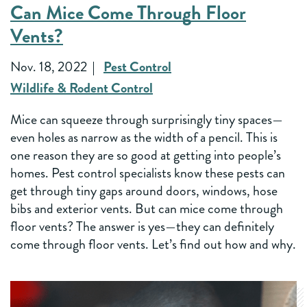
Can Mice Come Through Floor
Vents?
Nov. 18, 2022
Pest Control
Wildlife & Rodent Control
Mice can squeeze through surprisingly tiny spaces—
even holes as narrow as the width of a pencil. This is
one reason they are so good at getting into people’s
homes. Pest control specialists know these pests can
get through tiny gaps around doors, windows, hose
bibs and exterior vents. But can mice come through
floor vents? The answer is yes—they can definitely
come through floor vents. Let’s find out how and why.