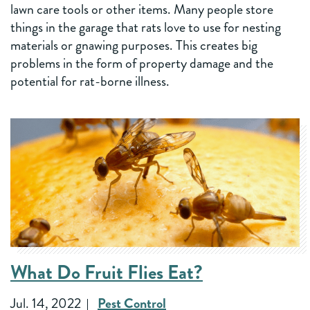
lawn care tools or other items. Many people store
things in the garage that rats love to use for nesting
materials or gnawing purposes. This creates big
problems in the form of property damage and the
potential for rat-borne illness.
What Do Fruit Flies Eat?
Jul. 14, 2022
Pest Control