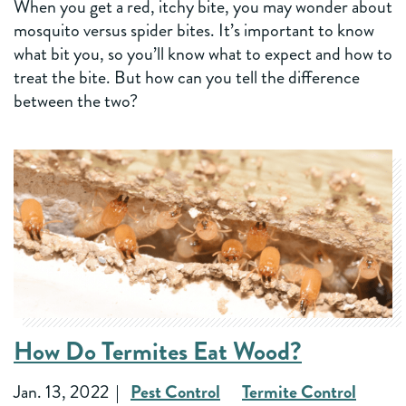
When you get a red, itchy bite, you may wonder about
mosquito versus spider bites. It’s important to know
what bit you, so you’ll know what to expect and how to
treat the bite. But how can you tell the difference
between the two?
How Do Termites Eat Wood?
Jan. 13, 2022
Pest Control
Termite Control