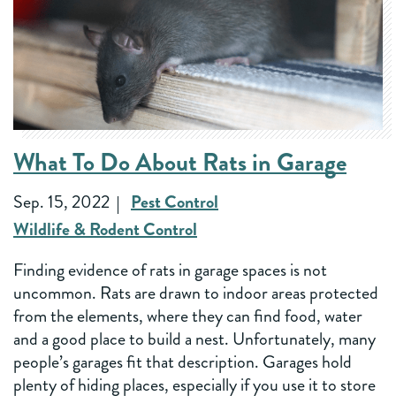
What To Do About Rats in Garage
Sep. 15, 2022
Pest Control
Wildlife & Rodent Control
Finding evidence of rats in garage spaces is not
uncommon. Rats are drawn to indoor areas protected
from the elements, where they can find food, water
and a good place to build a nest. Unfortunately, many
people’s garages fit that description. Garages hold
plenty of hiding places, especially if you use it to store