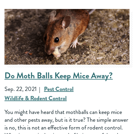
Do Moth Balls Keep Mice Away?
Sep. 22, 2021
Pest Control
Wildlife & Rodent Control
You might have heard that mothballs can keep mice
and other pests away, but is it true? The simple answer
is no, this is not an effective form of rodent control.