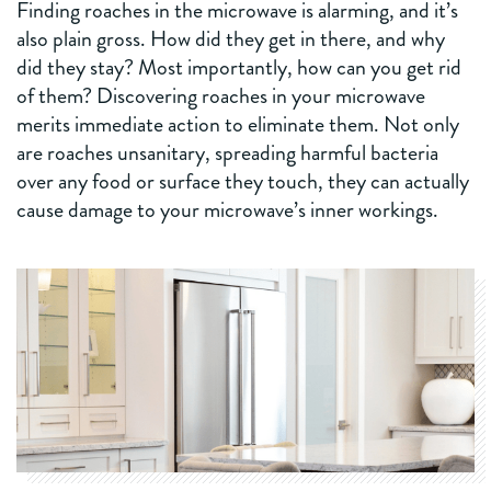
Finding roaches in the microwave is alarming, and it’s
also plain gross. How did they get in there, and why
did they stay? Most importantly, how can you get rid
of them? Discovering roaches in your microwave
merits immediate action to eliminate them. Not only
are roaches unsanitary, spreading harmful bacteria
over any food or surface they touch, they can actually
cause damage to your microwave’s inner workings.