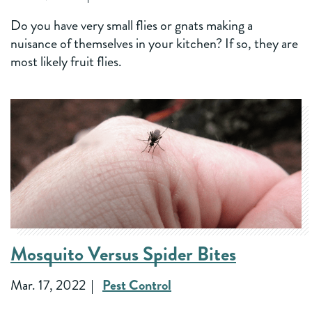
Do you have very small flies or gnats making a
nuisance of themselves in your kitchen? If so, they are
most likely fruit flies.
Mosquito Versus Spider Bites
Mar. 17, 2022
Pest Control