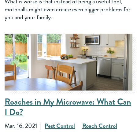
What is worse is that instead of being a useful tool,
mothballs might even create even bigger problems for
you and your family.
Roaches in My Microwave: What Can
I Do?
Mar. 16, 2021
Pest Control
Roach Control