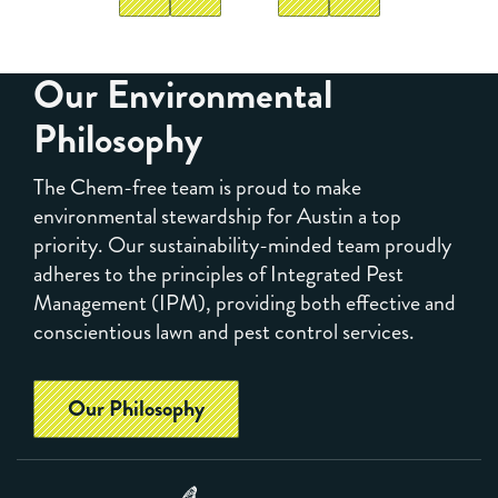
Our Environmental
Philosophy
The Chem-free team is proud to make
environmental stewardship for Austin a top
priority. Our sustainability-minded team proudly
adheres to the principles of Integrated Pest
Management (IPM), providing both effective and
conscientious lawn and pest control services.
Our Philosophy