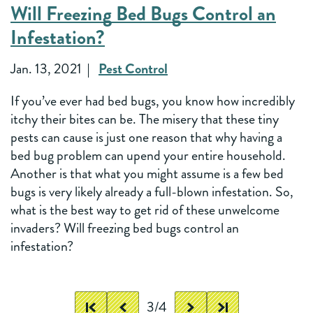
Will Freezing Bed Bugs Control an
Infestation?
Jan. 13, 2021
Pest Control
If you’ve ever had bed bugs, you know how incredibly
itchy their bites can be. The misery that these tiny
pests can cause is just one reason that why having a
bed bug problem can upend your entire household.
Another is that what you might assume is a few bed
bugs is very likely already a full-blown infestation. So,
what is the best way to get rid of these unwelcome
invaders? Will freezing bed bugs control an
infestation?
3/4