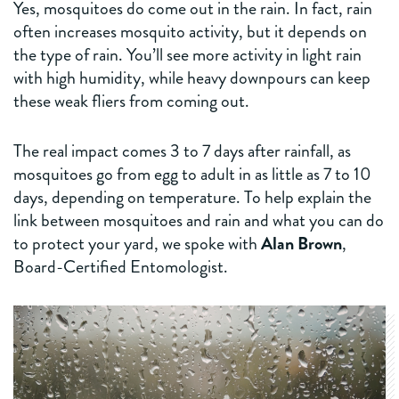
Yes, mosquitoes do come out in the rain. In fact, rain
often increases mosquito activity, but it depends on
the type of rain. You’ll see more activity in light rain
with high humidity, while heavy downpours can keep
these weak fliers from coming out.
The real impact comes 3 to 7 days after rainfall, as
mosquitoes go from egg to adult in as little as 7 to 10
days, depending on temperature. To help explain the
link between mosquitoes and rain and what you can do
to protect your yard, we spoke with
Alan Brown
,
Board-Certified Entomologist.