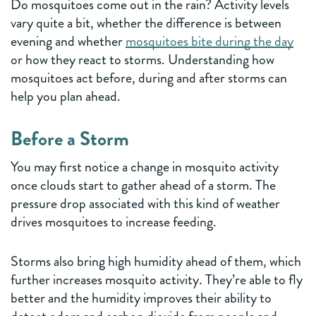
Do mosquitoes come out in the rain? Activity levels
vary quite a bit, whether the difference is between
evening and whether
mosquitoes bite during the day
or how they react to storms. Understanding how
mosquitoes act before, during and after storms can
help you plan ahead.
Before a Storm
You may first notice a change in mosquito activity
once clouds start to gather ahead of a storm. The
pressure drop associated with this kind of weather
drives mosquitoes to increase feeding.
Storms also bring high humidity ahead of them, which
further increases mosquito activity. They’re able to fly
better and the humidity improves their ability to