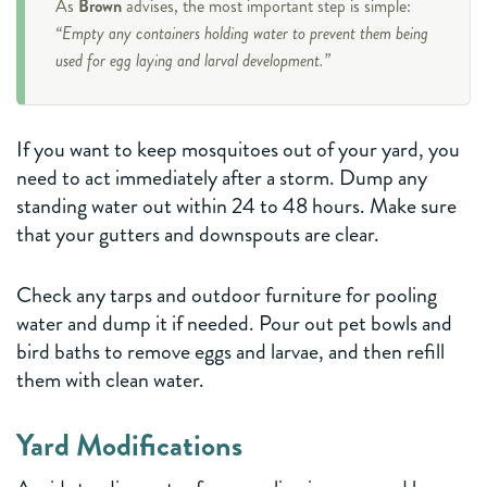
As
Brown
advises, the most important step is simple:
“Empty any containers holding water to prevent them being
used for egg laying and larval development.”
If you want to keep mosquitoes out of your yard, you
need to act immediately after a storm. Dump any
standing water out within 24 to 48 hours. Make sure
that your gutters and downspouts are clear.
Check any tarps and outdoor furniture for pooling
water and dump it if needed. Pour out pet bowls and
bird baths to remove eggs and larvae, and then refill
them with clean water.
Yard Modifications