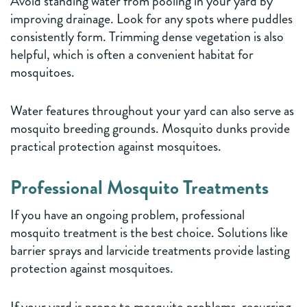
Avoid standing water from pooling in your yard by
improving drainage. Look for any spots where puddles
consistently form. Trimming dense vegetation is also
helpful, which is often a convenient habitat for
mosquitoes.
Water features throughout your yard can also serve as
mosquito breeding grounds. Mosquito dunks provide
practical protection against mosquitoes.
Professional Mosquito Treatments
If you have an ongoing problem, professional
mosquito treatment is the best choice. Solutions like
barrier sprays and larvicide treatments provide lasting
protection against mosquitoes.
If your yard is prone to mosquito problems, recurring