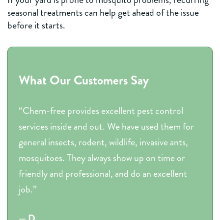
seasonal treatments can help get ahead of the issue
before it starts.
What Our Customers Say
“Chem-free provides excellent pest control
services inside and out. We have used them for
general insects, rodent, wildlife, invasive ants,
mosquitoes. They always show up on time or
friendly and professional, and do an excellent
job.”
— D.