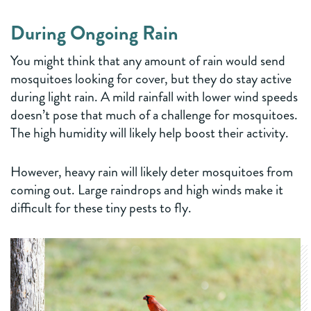
During Ongoing Rain
You might think that any amount of rain would send
mosquitoes looking for cover, but they do stay active
during light rain. A mild rainfall with lower wind speeds
doesn’t pose that much of a challenge for mosquitoes.
The high humidity will likely help boost their activity.
However, heavy rain will likely deter mosquitoes from
coming out. Large raindrops and high winds make it
difficult for these tiny pests to fly.