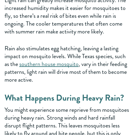
Light rain can greatly increase mosquito activity. The
increased humidity makes it easier for mosquitoes to
fly, so there’s a real risk of bites even while rain is
ongoing. The cooler temperatures that often come
with summer rain make activity more likely.
Rain also stimulates egg hatching, leaving a lasting
impact on mosquito levels. While Texas species, such
as the
southern house mosquito
, vary in their feeding
patterns, light rain will drive most of them to become
more active.
What Happens During Heavy Rain?
You might experience some reprieve from mosquitoes
during heavy rain. Strong winds and hard rainfall
disrupt flight patterns. This leaves mosquitoes less
likely to fly around and bite people, but this is only