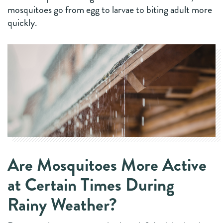
mosquitoes go from egg to larvae to biting adult more
quickly.
Are Mosquitoes More Active
at Certain Times During
Rainy Weather?