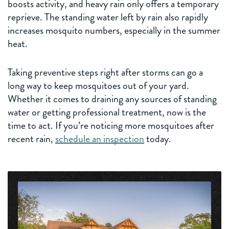
boosts activity, and heavy rain only offers a temporary
reprieve. The standing water left by rain also rapidly
increases mosquito numbers, especially in the summer
heat.
Taking preventive steps right after storms can go a
long way to keep mosquitoes out of your yard.
Whether it comes to draining any sources of standing
water or getting professional treatment, now is the
time to act. If you’re noticing more mosquitoes after
recent rain,
schedule an inspection
today.