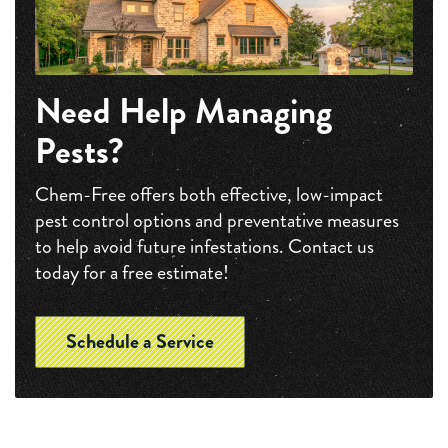
Need Help Managing
Pests?
Chem-Free offers both effective, low-impact
pest control options and preventative measures
to help avoid future infestations. Contact us
today for a free estimate!
Schedule a Service