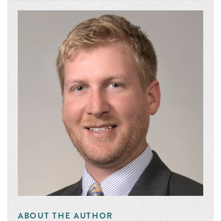
ABOUT THE AUTHOR