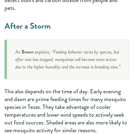
detect odors and carbon dioxide from people and
pets.
After a Storm
As
Brown
explains,
“Feeding behavior varies by species, but
after rain has stopped, mosquitoes will become more active
due to the higher humidity and the increase in breeding sites.”
This also depends on the time of day. Early evening
and dawn are prime feeding times for many mosquito
species in Texas. They take advantage of cooler
temperatures and lower wind speeds to actively seek
out food sources. Shaded areas are also more likely to
see mosquito activity for similar reasons.