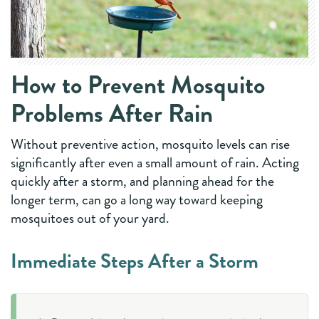
How to Prevent Mosquito
Problems After Rain
Without preventive action, mosquito levels can rise
significantly after even a small amount of rain. Acting
quickly after a storm, and planning ahead for the
longer term, can go a long way toward keeping
mosquitoes out of your yard.
Immediate Steps After a Storm