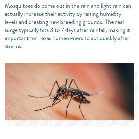
Mosquitoes do come out in the rain and light rain can
actually increase their activity by raising humidity
levels and creating new breeding grounds. The real
surge typically hits 3 to 7 days after rainfall, making it
important for Texas homeowners to act quickly after
storms.