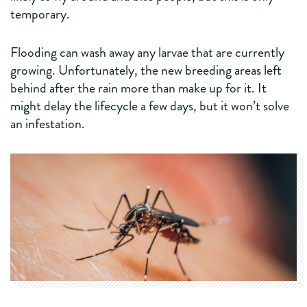
temporary.
Flooding can wash away any larvae that are currently
growing. Unfortunately, the new breeding areas left
behind after the rain more than make up for it. It
might delay the lifecycle a few days, but it won’t solve
an infestation.