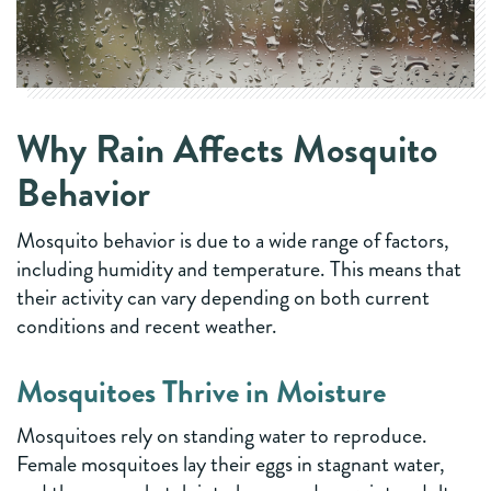
Why Rain Affects Mosquito
Behavior
Mosquito behavior is due to a wide range of factors,
including humidity and temperature. This means that
their activity can vary depending on both current
conditions and recent weather.
Mosquitoes Thrive in Moisture
Mosquitoes rely on standing water to reproduce.
Female mosquitoes lay their eggs in stagnant water,