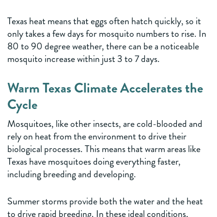
Texas heat means that eggs often hatch quickly, so it
only takes a few days for mosquito numbers to rise. In
80 to 90 degree weather, there can be a noticeable
mosquito increase within just 3 to 7 days.
Warm Texas Climate Accelerates the
Cycle
Mosquitoes, like other insects, are cold-blooded and
rely on heat from the environment to drive their
biological processes. This means that warm areas like
Texas have mosquitoes doing everything faster,
including breeding and developing.
Summer storms provide both the water and the heat
to drive rapid breeding. In these ideal conditions,