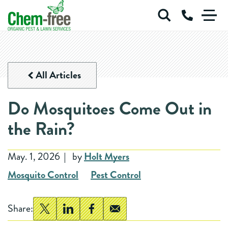
Chem-Free Organic Pest & Lawn Services
Call Us at 
Skip to main content
ORGANIC PEST
All Articles
ORGANIC RODENT CONTROL
ORGANIC LAWN
Do Mosquitoes Come Out in
COMMERCIAL SERVICES
BLOG
ABOUT
the Rain?
Login
Careers
May. 1, 2026
by
Holt Myers
Mosquito Control
Pest Control
Share: