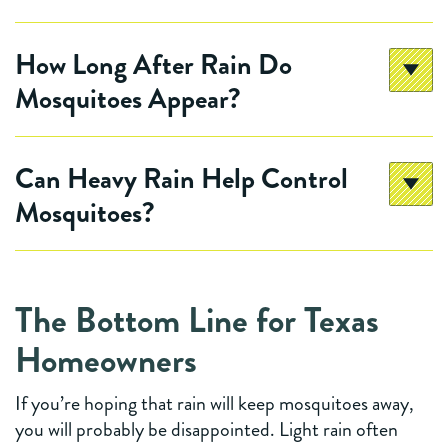
How Long After Rain Do
Mosquitoes Appear?
Can Heavy Rain Help Control
Mosquitoes?
The Bottom Line for Texas
Homeowners
If you’re hoping that rain will keep mosquitoes away,
you will probably be disappointed. Light rain often