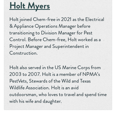
Holt Myers
Holt joined Chem-free in 2021 as the Electrical
& Appliance Operations Manager before
transitioning to Division Manager for Pest
Control. Before Chem-free, Holt worked as a
Project Manager and Superintendent in
Construction.
Holt also served in the US Marine Corps from
2003 to 2007. Holt is a member of NPMA’s
PestVets, Stewards of the Wild and Texas
Wildlife Association. Holt is an avid
outdoorsman, who loves to travel and spend time
with his wife and daughter.