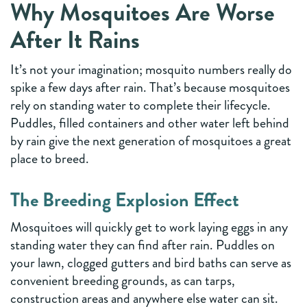
Why Mosquitoes Are Worse
After It Rains
It’s not your imagination; mosquito numbers really do
spike a few days after rain. That’s because mosquitoes
rely on standing water to complete their lifecycle.
Puddles, filled containers and other water left behind
by rain give the next generation of mosquitoes a great
place to breed.
The Breeding Explosion Effect
Mosquitoes will quickly get to work laying eggs in any
standing water they can find after rain. Puddles on
your lawn, clogged gutters and bird baths can serve as
convenient breeding grounds, as can tarps,
construction areas and anywhere else water can sit.