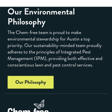
Our Environmental
Philosophy
The Chem-free team is proud to make
environmental stewardship for Austin a top
priority. Our sustainability-minded team proudly
adheres to the principles of Integrated Pest
Management (IPM), providing both effective and
conscientious lawn and pest control services.
Our Philosophy