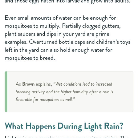
and those eggs hatch into larvae and grow into adults.
Even small amounts of water can be enough for
mosquitoes to multiply. Partially clogged gutters,
plant saucers and dips in your yard are prime
examples. Overturned bottle caps and children’s toys
left in the yard can also hold enough water for
mosquitoes to breed.
As
Brown
explains,
“Wet conditions lead to increased
breeding activity and the higher humidity after a rain is
favorable for mosquitoes as well.”
What Happens During Light Rain?