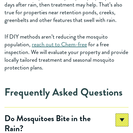
days after rain, then treatment may help. That’s also
true for properties near retention ponds, creeks,
greenbelts and other features that swell with rain.
If DIY methods aren’t reducing the mosquito
population,
reach out to Chem-free
for a free
inspection. We will evaluate your property and provide
locally tailored treatment and seasonal mosquito
protection plans.
Frequently Asked Questions
Do Mosquitoes Bite in the
Rain?