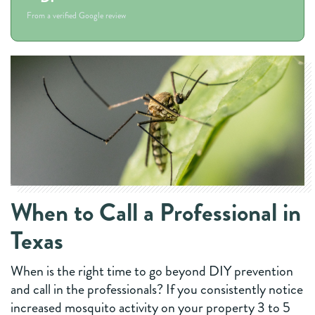
From a verified Google review
When to Call a Professional in
Texas
When is the right time to go beyond DIY prevention
and call in the professionals? If you consistently notice
increased mosquito activity on your property 3 to 5